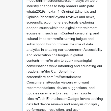
modelsrnrnrnscreensflare.com stays on top of
industry changes to help readers anticipate
whatu2019s next.rn4. Original Editorials and
Opinion PiecesrnBeyond reviews and news,
screensflare.com offers editorials exploring
deeper issues within the digital entertainment
ecosystem, such as:rnContent censorship and
cultural impactrnrnrnStreaming fatigue and
subscription burnoutrnrnrnThe role of data
analytics in shaping narrativesrnrnrnAccessibility
and localization challenges in global
contentrnrnrnWe aim to spark meaningful
conversations while informing and educating our
readers.rnWho Can Benefit from
screensflare.com?rnEntertainment
ConsumersrnRegular viewers who want
recommendations, device suggestions, and
updates on where to stream their favorite
titles.rnTech EnthusiastsrnGadget lovers seeking
detailed device reviews and analysis of display
performance, resolution, and user