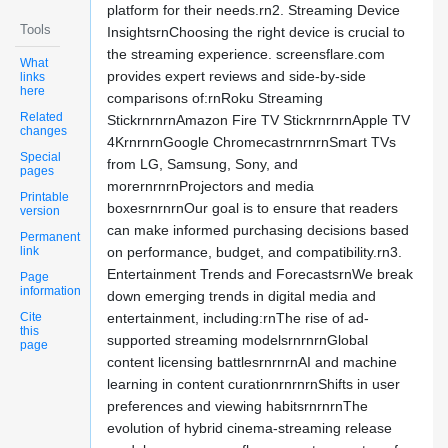
platform for their needs.rn2. Streaming Device
Tools
InsightsrnChoosing the right device is crucial to
the streaming experience. screensflare.com
What
provides expert reviews and side-by-side
links
here
comparisons of:rnRoku Streaming
Related
StickrnrnrnAmazon Fire TV StickrnrnrnApple TV
changes
4KrnrnrnGoogle ChromecastrnrnrnSmart TVs
Special
from LG, Samsung, Sony, and
pages
morernrnrnProjectors and media
Printable
boxesrnrnrnOur goal is to ensure that readers
version
can make informed purchasing decisions based
Permanent
link
on performance, budget, and compatibility.rn3.
Entertainment Trends and ForecastsrnWe break
Page
information
down emerging trends in digital media and
Cite
entertainment, including:rnThe rise of ad-
this
supported streaming modelsrnrnrnGlobal
page
content licensing battlesrnrnrnAI and machine
learning in content curationrnrnrnShifts in user
preferences and viewing habitsrnrnrnThe
evolution of hybrid cinema-streaming release