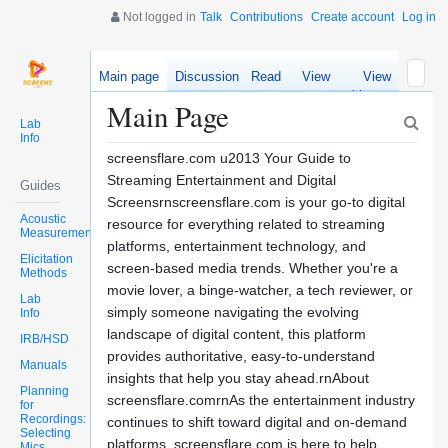
Not logged in
Talk
Contributions
Create account
Log in
Main page
Discussion
Read
View
View
source
history
Main Page
Lab
Info
screensflare.com u2013 Your Guide to
Streaming Entertainment and Digital
Guides
Screensrnscreensflare.com is your go-to digital
Acoustic
resource for everything related to streaming
Measurements
platforms, entertainment technology, and
Elicitation
screen-based media trends. Whether you're a
Methods
movie lover, a binge-watcher, a tech reviewer, or
Lab
simply someone navigating the evolving
Info
landscape of digital content, this platform
IRB/HSD
provides authoritative, easy-to-understand
Manuals
insights that help you stay ahead.rnAbout
Planning
screensflare.comrnAs the entertainment industry
for
Recordings:
continues to shift toward digital and on-demand
Selecting
platforms, screensflare.com is here to help
Mics