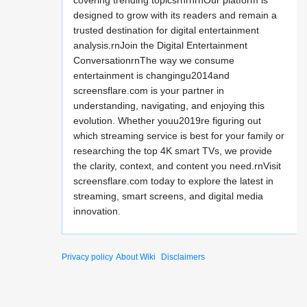
covering trending topicsrnrnrnOur platform is
designed to grow with its readers and remain a
trusted destination for digital entertainment
analysis.rnJoin the Digital Entertainment
ConversationrnThe way we consume
entertainment is changingu2014and
screensflare.com is your partner in
understanding, navigating, and enjoying this
evolution. Whether youu2019re figuring out
which streaming service is best for your family or
researching the top 4K smart TVs, we provide
the clarity, context, and content you need.rnVisit
screensflare.com today to explore the latest in
streaming, smart screens, and digital media
innovation.
Privacy policy
About Wiki
Disclaimers