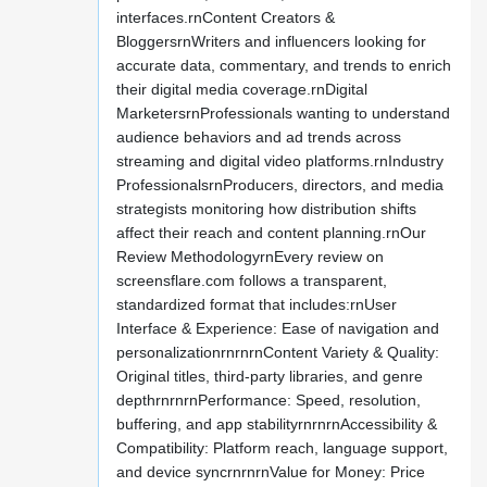
interfaces.rnContent Creators &
BloggersrnWriters and influencers looking for
accurate data, commentary, and trends to enrich
their digital media coverage.rnDigital
MarketersrnProfessionals wanting to understand
audience behaviors and ad trends across
streaming and digital video platforms.rnIndustry
ProfessionalsrnProducers, directors, and media
strategists monitoring how distribution shifts
affect their reach and content planning.rnOur
Review MethodologyrnEvery review on
screensflare.com follows a transparent,
standardized format that includes:rnUser
Interface & Experience: Ease of navigation and
personalizationrnrnrnContent Variety & Quality:
Original titles, third-party libraries, and genre
depthrnrnrnPerformance: Speed, resolution,
buffering, and app stabilityrnrnrnAccessibility &
Compatibility: Platform reach, language support,
and device syncrnrnrnValue for Money: Price