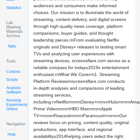
audiences and consumers make informed
Statistics
choices. Our mission is to illuminate the world of
streaming, content delivery, and digital screens
Lab
through high-quality news coverage, platform
Meeting
Materials
comparisons, buyer guides, and thought
Archive
leadership pieces.rnFrom evaluating Netflix
Talks
originals and Disney+ releases to testing smart
TVs and analyzing user experiences with
streaming devices, screensflare.com serves as a
Tools
reliable compass for todayu2019s entertainment
Corpora
enthusiast.rnWhat We Coverrn1. Streaming
Scripts
Platform Reviewsrnscreensflare.com conducts
Analysis
in-depth analyses and comparisons of leading
Software
streaming services,
Running
including:rnNetflixrnrnrnDisney+rnrnrnHulurnrnrnAma
Experiments
Prime VideornrnrnHBO MaxrnrnrnApple
Online
TV+rnrnrnPeacockrnrnrnParamount+rnrnrnOur
reviews focus on pricing, content quality, original
Navigation
productions, app interface, and regional
Help
availabilityu2014helping users select the right