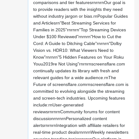
comparisons and tier featuresrnrnrnOur goal is
to provide readers with the insights they need
without industry jargon or bias.rnPopular Guides
and Articlesrn"Best Streaming Services for
Families in 2025"rnrnrn"Top Streaming Devices
Under $100 Reviewed"rnrnrn"How to Cut the
Cord: A Guide to Ditching Cable"rnrnrn"Dolby
Vision vs. HDR10: What Viewers Need to
Know"rnrnrn"5 Hidden Features on Your Roku
Youu2019re Not Using"rnrnrnscreensflare.com
continually updates its library with fresh and
relevant guides for a wide audience.rnThe
Future of screensflare.comrnscreensflare.com is
committed to evolving alongside the streaming
and screen-tech industries. Upcoming features
include:rnUser-generated
reviewsrnrnrnCommunity forums for content
discussionrnrnrnPersonalized content
alertsrnrnrnIntegration with affiliate retailers for
real-time product dealsrnrnrnWeekly newsletters