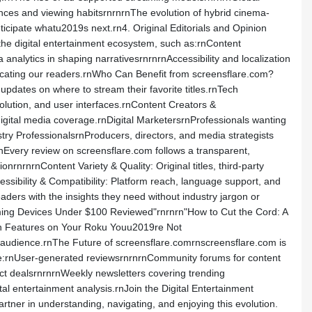
rences and viewing habitsrnrnrnThe evolution of hybrid cinema-
icipate whatu2019s next.rn4. Original Editorials and Opinion
the digital entertainment ecosystem, such as:rnContent
analytics in shaping narrativesrnrnrnAccessibility and localization
ucating our readers.rnWho Can Benefit from screensflare.com?
ates on where to stream their favorite titles.rnTech
olution, and user interfaces.rnContent Creators &
digital media coverage.rnDigital MarketersrnProfessionals wanting
try ProfessionalsrnProducers, directors, and media strategists
rnEvery review on screensflare.com follows a transparent,
rnrnrnContent Variety & Quality: Original titles, third-party
essibility & Compatibility: Platform reach, language support, and
ders with the insights they need without industry jargon or
aming Devices Under $100 Reviewed"rnrnrn"How to Cut the Cord: A
en Features on Your Roku Youu2019re Not
de audience.rnThe Future of screensflare.comrnscreensflare.com is
ude:rnUser-generated reviewsrnrnrnCommunity forums for content
duct dealsrnrnrnWeekly newsletters covering trending
tal entertainment analysis.rnJoin the Digital Entertainment
er in understanding, navigating, and enjoying this evolution.