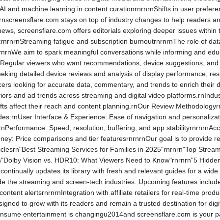
nAI and machine learning in content curationrnrnrnShifts in user prefe
nscreensflare.com stays on top of industry changes to help readers ant
ws, screensflare.com offers editorials exploring deeper issues within 
rnrnrnStreaming fatigue and subscription burnoutrnrnrnThe role of data 
nrnrnWe aim to spark meaningful conversations while informing and ed
egular viewers who want recommendations, device suggestions, and upd
eking detailed device reviews and analysis of display performance, res
ers looking for accurate data, commentary, and trends to enrich their 
ors and ad trends across streaming and digital video platforms.rnIndus
hifts affect their reach and content planning.rnOur Review Methodology
des:rnUser Interface & Experience: Ease of navigation and personalization
rnPerformance: Speed, resolution, buffering, and app stabilityrnrnrnAcc
ey: Price comparisons and tier featuresrnrnrnOur goal is to provide rea
iclesrn"Best Streaming Services for Families in 2025"rnrnrn"Top Stre
rn"Dolby Vision vs. HDR10: What Viewers Need to Know"rnrnrn"5 Hidd
ontinually updates its library with fresh and relevant guides for a wi
de the streaming and screen-tech industries. Upcoming features incl
ontent alertsrnrnrnIntegration with affiliate retailers for real-time pro
signed to grow with its readers and remain a trusted destination for digi
ume entertainment is changingu2014and screensflare.com is your partn