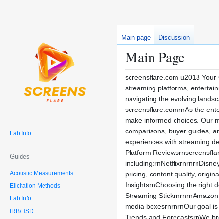
Main page
Discussion
Main Page
screensflare.com u2013 Your G
streaming platforms, entertai
navigating the evolving landsc
screensflare.comrnAs the ente
make informed choices. Our mis
comparisons, buyer guides, an
Lab Info
experiences with streaming d
Platform Reviewsrnscreensflar
Guides
including:rnNetflixrnrnrnDi
Acoustic Measurements
pricing, content quality, origi
InsightsrnChoosing the right 
Elicitation Methods
Streaming StickrnrnrnAmazon
Lab Info
media boxesrnrnrnOur goal is 
IRB/HSD
Trends and ForecastsrnWe bre