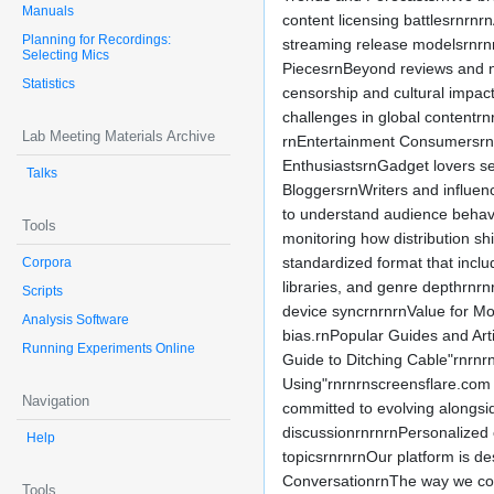
Manuals
content licensing battlesrnrnr
Planning for Recordings:
streaming release modelsrnrnr
Selecting Mics
PiecesrnBeyond reviews and ne
Statistics
censorship and cultural impact
challenges in global contentr
Lab Meeting Materials Archive
rnEntertainment ConsumersrnR
EnthusiastsrnGadget lovers se
Talks
BloggersrnWriters and influenc
to understand audience behavi
Tools
monitoring how distribution s
standardized format that inclu
Corpora
libraries, and genre depthrnrn
Scripts
device syncrnrnrnValue for Mon
Analysis Software
bias.rnPopular Guides and Art
Running Experiments Online
Guide to Ditching Cable"rnrn
Using"rnrnrnscreensflare.com c
Navigation
committed to evolving alongsi
discussionrnrnrnPersonalized c
Help
topicsrnrnrnOur platform is de
ConversationrnThe way we cons
Tools