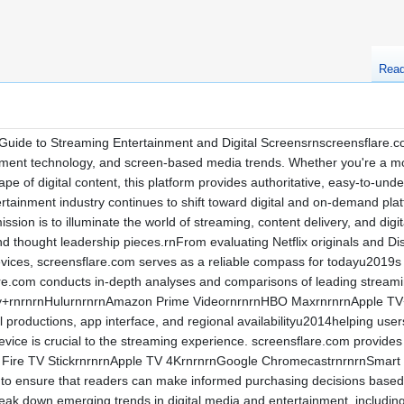
Rea
uide to Streaming Entertainment and Digital Screensrnscreensflare.com 
nment technology, and screen-based media trends. Whether you're a mov
ape of digital content, this platform provides authoritative, easy-to-un
rtainment industry continues to shift toward digital and on-demand pl
sion is to illuminate the world of streaming, content delivery, and dig
d thought leadership pieces.rnFrom evaluating Netflix originals and Di
evices, screensflare.com serves as a reliable compass for todayu2019
e.com conducts in-depth analyses and comparisons of leading streami
sney+rnrnrnHulurnrnrnAmazon Prime VideornrnrnHBO MaxrnrnrnApple T
nal productions, app interface, and regional availabilityu2014helping use
device is crucial to the streaming experience. screensflare.com provid
 Fire TV StickrnrnrnApple TV 4KrnrnrnGoogle ChromecastrnrnrnSmart
to ensure that readers can make informed purchasing decisions based 
ak down emerging trends in digital media and entertainment, includin