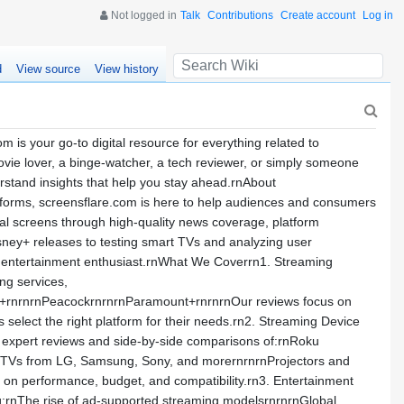
Not logged in
Talk
Contributions
Create account
Log in
d
View source
View history
is your go-to digital resource for everything related to
ie lover, a binge-watcher, a tech reviewer, or simply someone
derstand insights that help you stay ahead.rnAbout
atforms, screensflare.com is here to help audiences and consumers
ital screens through high-quality news coverage, platform
sney+ releases to testing smart TVs and analyzing user
s entertainment enthusiast.rnWhat We Coverrn1. Streaming
ng services,
V+rnrnrnPeacockrnrnrnParamount+rnrnrnOur reviews focus on
rs select the right platform for their needs.rn2. Streaming Device
es expert reviews and side-by-side comparisons of:rnRoku
 TVs from LG, Samsung, Sony, and morernrnrnProjectors and
on performance, budget, and compatibility.rn3. Entertainment
g:rnThe rise of ad-supported streaming modelsrnrnrnGlobal